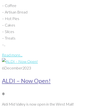
– Coffee
– Artisan Bread
– Hot Pies
– Cakes
– Slices
– Treats
–..
Read more...
6
December
2023
ALDI – Now Open!
✻
Aldi Mid Valley is now open in the West Mall!