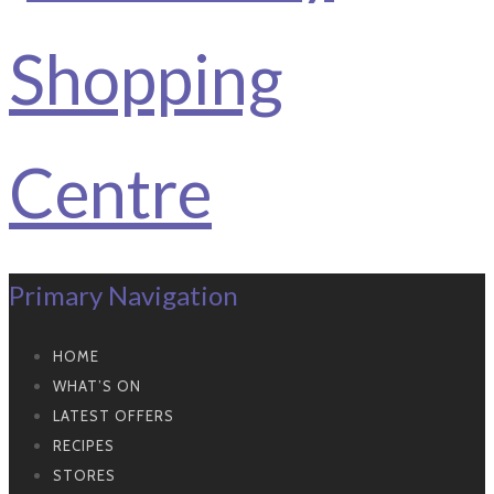
Primary Navigation
HOME
WHAT’S ON
LATEST OFFERS
RECIPES
STORES