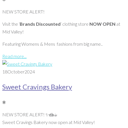
NEW STORE ALERT!
Visit the ‘
Brands Discounted
‘ clothing store
NOW OPEN
at
Mid Valley!
Featuring Womens & Mens fashions from big name..
Read more...
18
October
2024
Sweet Cravings Bakery
✻
NEW STORE ALERT! ✨️🍰☕️
Sweet Cravings Bakery now open at Mid Valley!