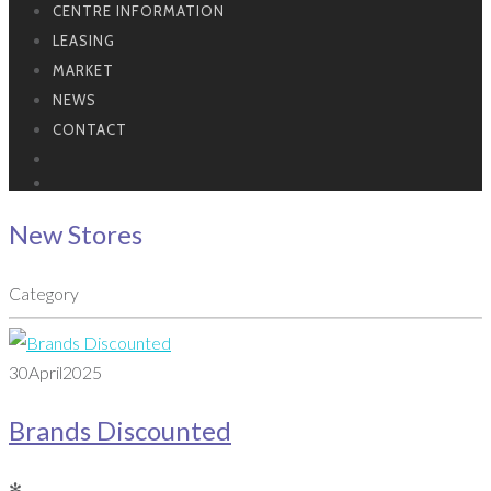
CENTRE INFORMATION
LEASING
MARKET
NEWS
CONTACT
New Stores
Category
30
April
2025
Brands Discounted
✻