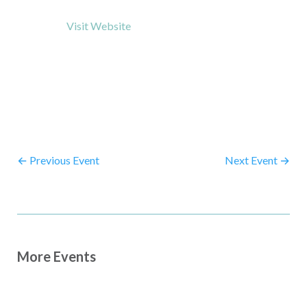
Visit Website
←
Previous Event
Next Event
→
More Events