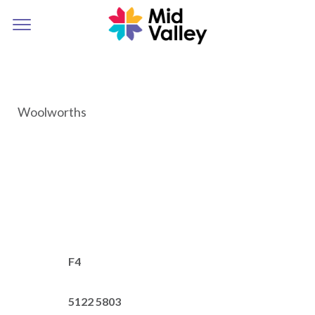
Woolworths
F4
5122 5803