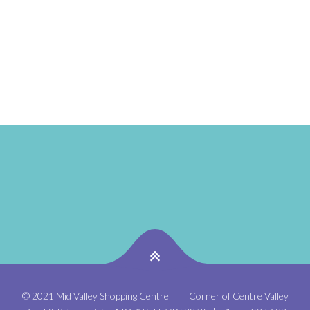
www.babyshowtime.com.au Located in the Kids Zone
near Aldi. 2026 Baby Show Dates : – JANUARY: Friday
30th January – FEBRUARY: Thursday 26th...
© 2021 Mid Valley Shopping Centre | Corner of Centre Valley