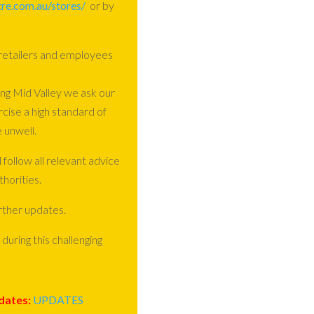
re.com.au/stores/
or by
 retailers and employees
ng Mid Valley we ask our
rcise a high standard of
 unwell.
 follow all relevant advice
horities.
rther updates.
during this challenging
dates:
UPDATES