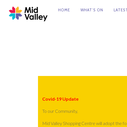
FACEBOOK
HOME
WHAT’S ON
LATES
PRIMARY
NAVIGATION
Covid-19 Update
To our Community,
Mid Valley Shopping Centre will adopt the f