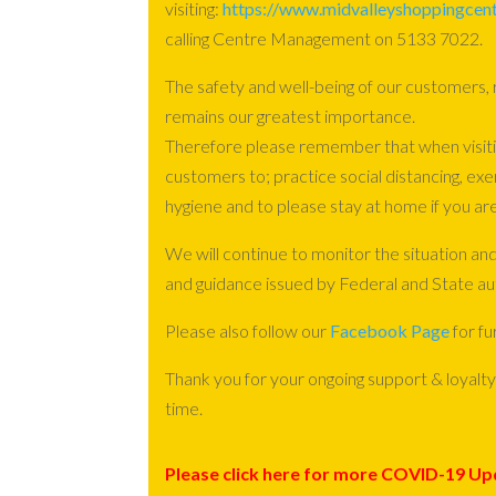
visiting:
https://www.midvalleyshoppingcent
calling Centre Management on 5133 7022.
The safety and well-being of our customers,
remains our greatest importance.
Therefore please remember that when visiti
customers to; practice social distancing, exe
hygiene and to please stay at home if you are
We will continue to monitor the situation and
and guidance issued by Federal and State aut
Please also follow our
Facebook Page
for fu
Thank you for your ongoing support & loyalty 
time.
Please click here for more COVID-19 Up