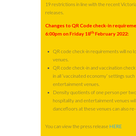
19 restrictions in line with the recent Vict
releases.
Changes to QR Code check-in requirem
th
6:00
pm
on
Friday 18
February 2022:
QR code check-in requirements will no lon
venues.
QR code check-in and vaccination check
in all ‘vaccinated economy’ settings such 
entertainment venues.
Density quotients of one person per two
hospitality and entertainment venues wi
dancefloors at these venues can also re
You can view the press release
HERE