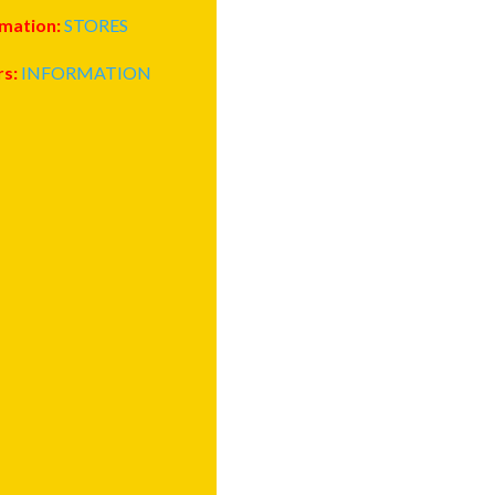
rmation:
STORES
rs:
INFORMATION