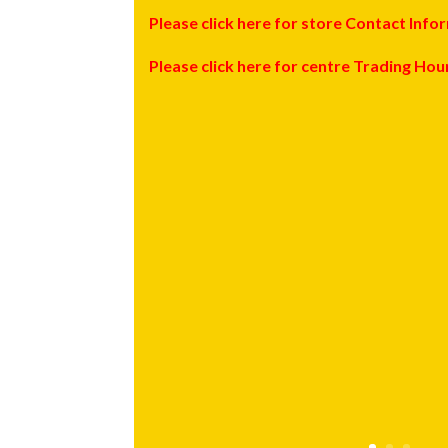
Please click here for store Contact Info
Please click here for centre Trading Hou