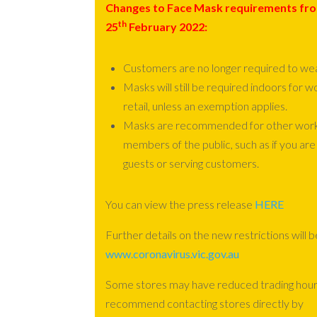
Changes to Face Mask requirements fr
th
25
February 2022:
Customers are no longer required to we
Masks will still be required indoors for w
retail, unless an exemption applies.
Masks are recommended for other worker
members of the public, such as if you are
guests or serving customers.
You can view the press release
HERE
Further details on the new restrictions will b
www.coronavirus.vic.gov.au
Some stores may have reduced trading hour
recommend contacting stores directly by