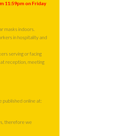
om
11:59pm
on
Friday
ar masks indoors.
orkers in hospitality and
s serving or facing
 at reception, meeting
e published online at:
s, therefore we