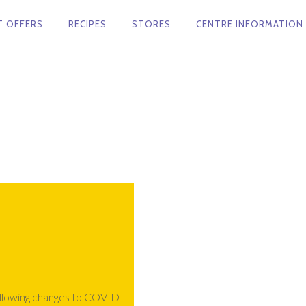
T OFFERS
RECIPES
STORES
CENTRE INFORMATION
ollowing changes to COVID-