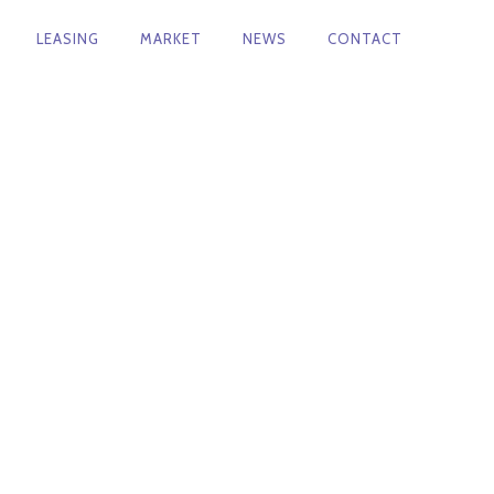
LEASING
MARKET
NEWS
CONTACT