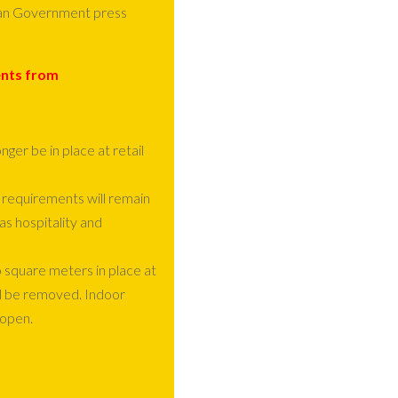
orian Government press
ents from
ger be in place at retail
 requirements will remain
as hospitality and
 square meters in place at
ll be removed. Indoor
-open.